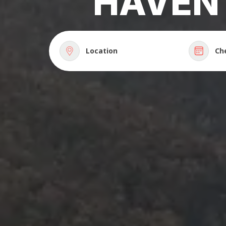
HAVEN
Location
Ch