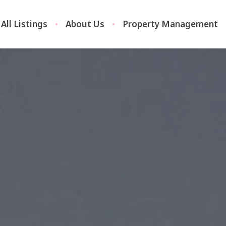
All Listings
About Us
Property Management