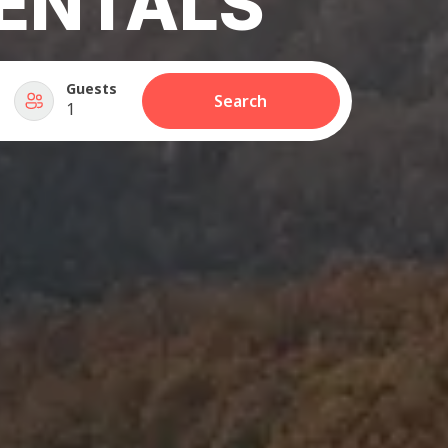
ENTALS
Guests
Search
1