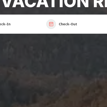
 VACATION R
eck-In
Check-Out