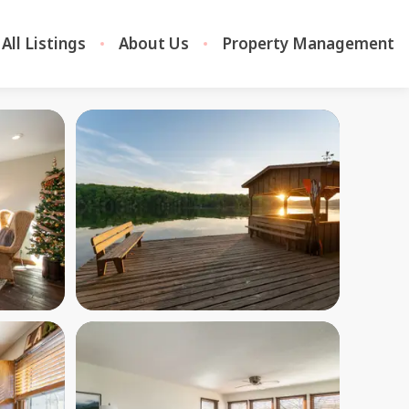
All Listings
About Us
Property Management