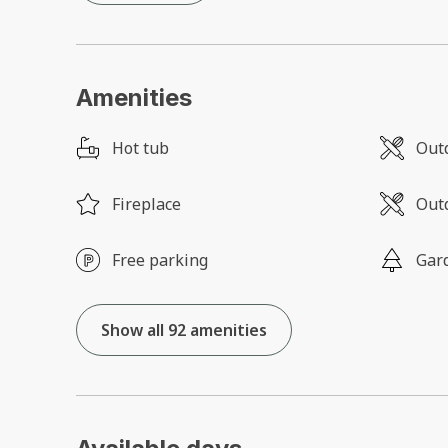
Amenities
Hot tub
Outd
Fireplace
Outd
Free parking
Gar
Show all 92 amenities