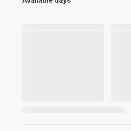
Available days