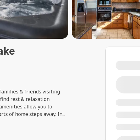
ake
!
amilies & friends visiting
 find rest & relaxation
amenities allow you to
orts of home steps away. In
...