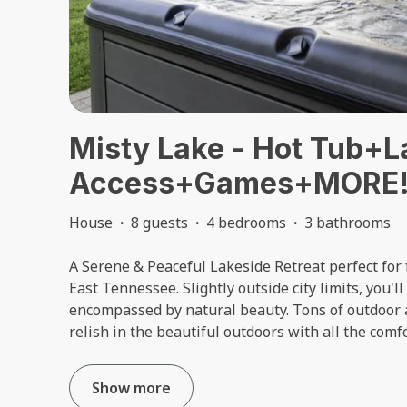
Misty Lake - Hot Tub+L
Access+Games+MORE
House
·
8 guests
·
4 bedrooms
·
3 bathrooms
A Serene & Peaceful Lakeside Retreat perfect for f
East Tennessee. Slightly outside city limits, you'll
encompassed by natural beauty. Tons of outdoor 
relish in the beautiful outdoors with all the comf
Show more