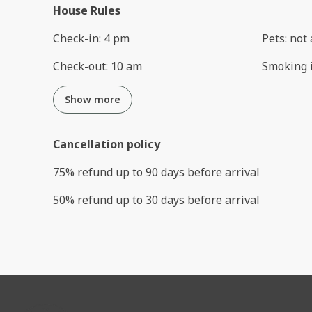
House Rules
Check-in
:
4 pm
Pets
:
not 
Check-out
:
10 am
Smoking 
Show more
Cancellation policy
75
%
refund
up to
90 days
before
arrival
50
%
refund
up to
30 days
before
arrival