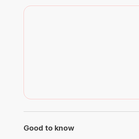
Good to know