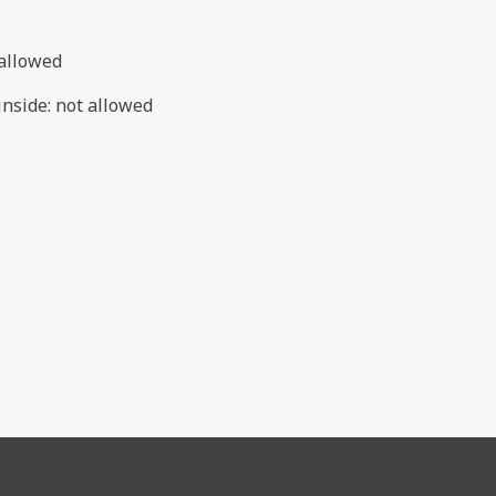
allowed
inside
:
not allowed