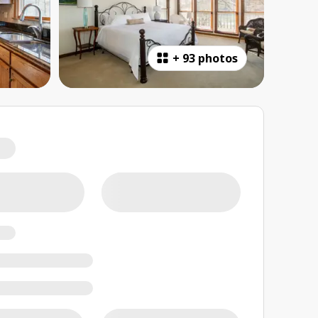
+
93 photos