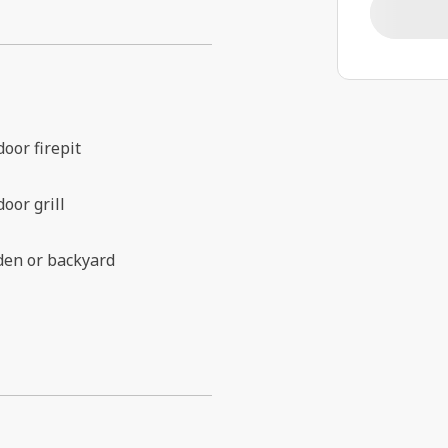
oor firepit
oor grill
den or backyard