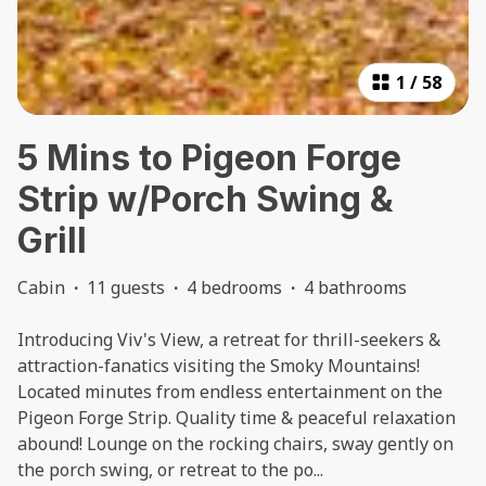
1
/
58
5 Mins to Pigeon Forge
Strip w/Porch Swing &
Grill
Cabin
·
11 guests
·
4 bedrooms
·
4 bathrooms
Introducing Viv's View, a retreat for thrill-seekers &
attraction-fanatics visiting the Smoky Mountains!
Located minutes from endless entertainment on the
Pigeon Forge Strip. Quality time & peaceful relaxation
abound! Lounge on the rocking chairs, sway gently on
the porch swing, or retreat to the po
...