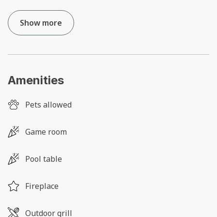
Show more
Amenities
Pets allowed
Game room
Pool table
Fireplace
Outdoor grill