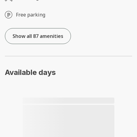
Free parking
Show all 87 amenities
Available days