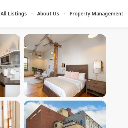
All Listings
About Us
Property Management