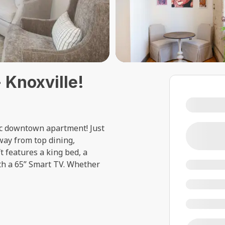
 Knoxville!
hic downtown apartment! Just
way from top dining,
t features a king bed, a
th a 65” Smart TV. Whether