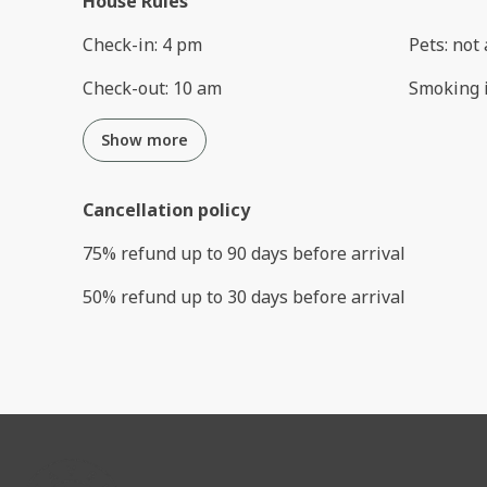
House Rules
Check-in
:
4 pm
Pets
:
not 
Check-out
:
10 am
Smoking 
Show more
Cancellation policy
75
%
refund
up to
90 days
before
arrival
50
%
refund
up to
30 days
before
arrival