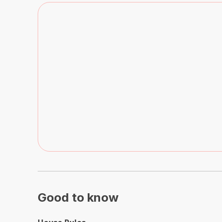
Good to know