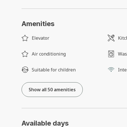
Amenities
Elevator
Kit
Air conditioning
Was
Suitable for children
Inte
Show all 50 amenities
Available days