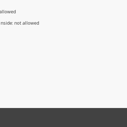
allowed
inside
:
not allowed