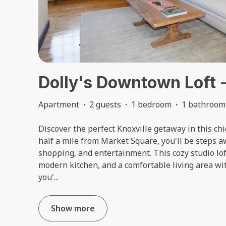
Dolly's Downtown Loft -
Apartment
·
2 guests
·
1 bedroom
·
1 bathroom
Discover the perfect Knoxville getaway in this c
half a mile from Market Square, you'll be steps a
shopping, and entertainment. This cozy studio lof
modern kitchen, and a comfortable living area wi
you'
...
Show more