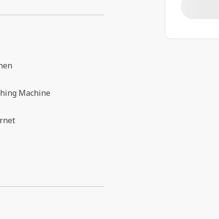
chen
hing Machine
rnet