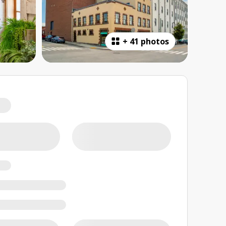
+
41 photos