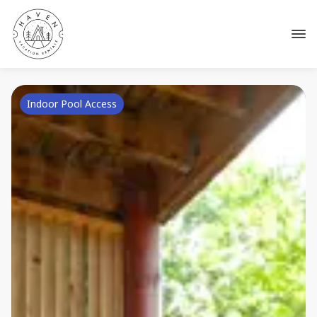
Indoor Pool Access