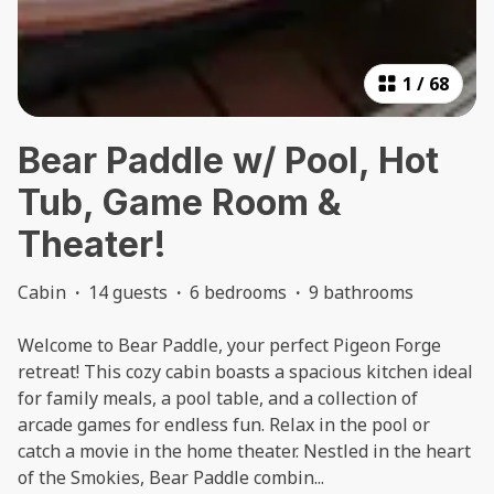
1
/
68
Bear Paddle w/ Pool, Hot
Tub, Game Room &
Theater!
Cabin
·
14 guests
·
6 bedrooms
·
9 bathrooms
Welcome to Bear Paddle, your perfect Pigeon Forge
retreat! This cozy cabin boasts a spacious kitchen ideal
for family meals, a pool table, and a collection of
arcade games for endless fun. Relax in the pool or
catch a movie in the home theater. Nestled in the heart
of the Smokies, Bear Paddle combin
...