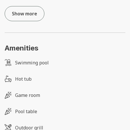
Show more
Amenities
Swimming pool
Hot tub
Game room
Pool table
Outdoor grill