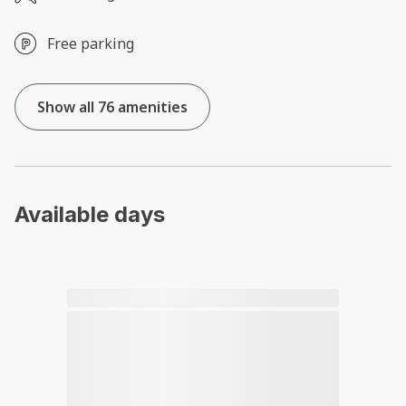
Free parking
Show all 76 amenities
Available days