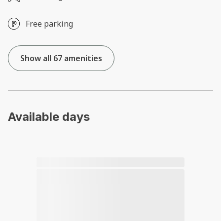
Free parking
Show all 67 amenities
Available days