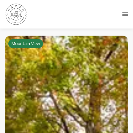
Mountain View