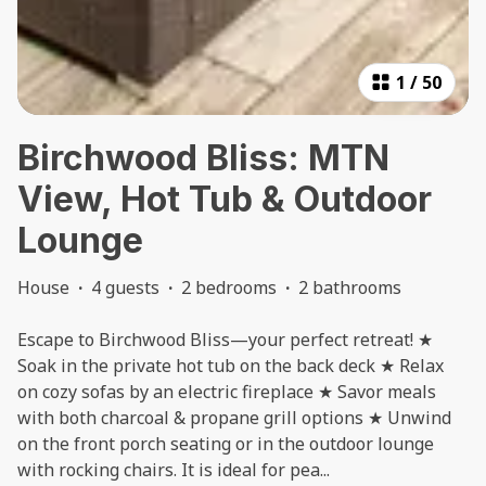
1
/
50
Birchwood Bliss: MTN
View, Hot Tub & Outdoor
Lounge
House
·
4 guests
·
2 bedrooms
·
2 bathrooms
Escape to Birchwood Bliss—your perfect retreat! ★
Soak in the private hot tub on the back deck ★ Relax
on cozy sofas by an electric fireplace ★ Savor meals
with both charcoal & propane grill options ★ Unwind
on the front porch seating or in the outdoor lounge
with rocking chairs. It is ideal for pea
...