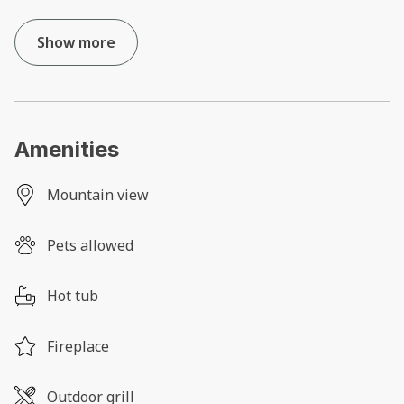
Show more
Amenities
Mountain view
Pets allowed
Hot tub
Fireplace
Outdoor grill