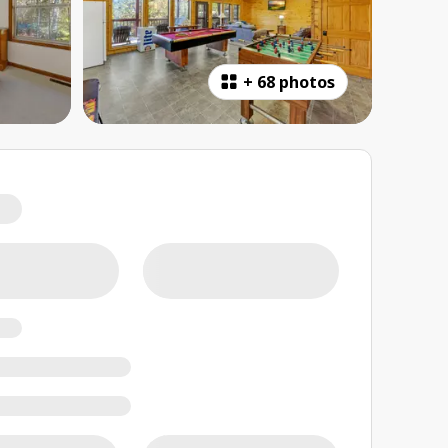
+
68 photos