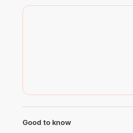
Good to know