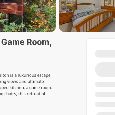
ub, Game Room,
ilton is a luxurious escape
king views and ultimate
ipped kitchen, a game room,
 chairs, this retreat bl
...