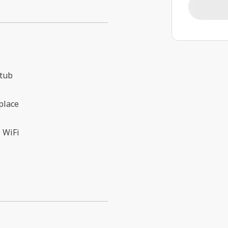
 tub
place
 WiFi