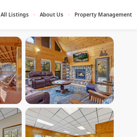
All Listings
About Us
Property Management