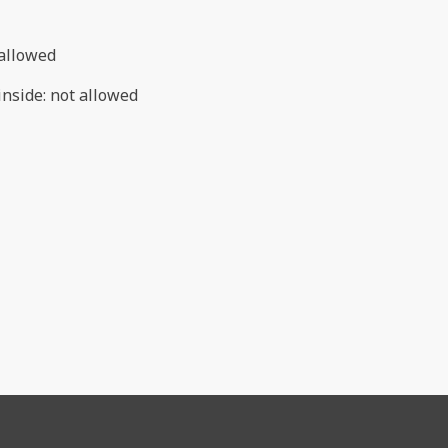
allowed
inside
:
not allowed