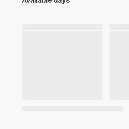
Available days