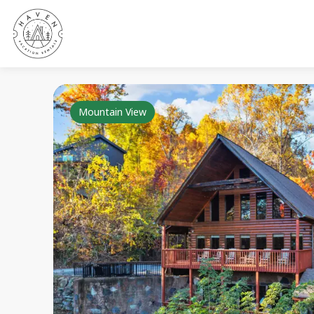
Mountain View