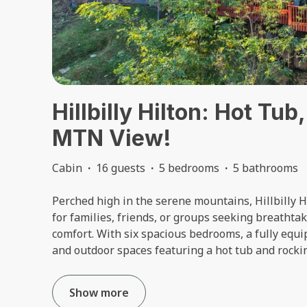
Hillbilly Hilton: Hot T
MTN View!
Cabin
·
16 guests
·
5 bedrooms
·
5 bathrooms
Perched high in the serene mountains, Hillbilly H
for families, friends, or groups seeking breathta
comfort. With six spacious bedrooms, a fully equ
and outdoor spaces featuring a hot tub and rocking
Show more