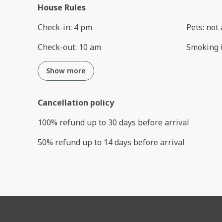
House Rules
Check-in
:
4 pm
Pets
:
not 
Check-out
:
10 am
Smoking 
Show more
Cancellation policy
100
%
refund
up to
30 days
before
arrival
50
%
refund
up to
14 days
before
arrival