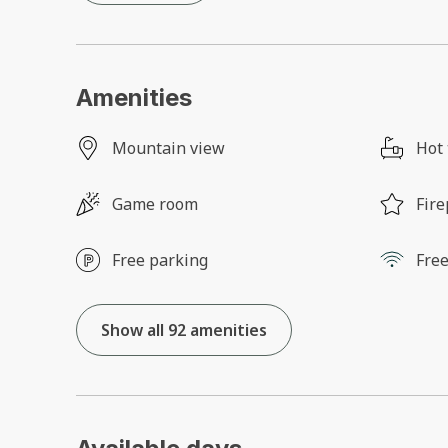
Amenities
Mountain view
Hot
Game room
Fire
Free parking
Free
Show all 92 amenities