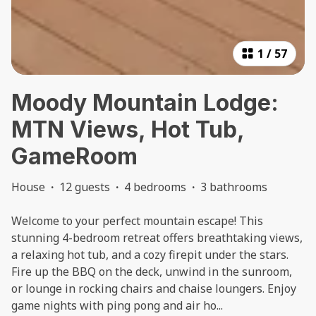
1
/
57
Moody Mountain Lodge:
MTN Views, Hot Tub,
GameRoom
House
·
12 guests
·
4 bedrooms
·
3 bathrooms
Welcome to your perfect mountain escape! This
stunning 4-bedroom retreat offers breathtaking views,
a relaxing hot tub, and a cozy firepit under the stars.
Fire up the BBQ on the deck, unwind in the sunroom,
or lounge in rocking chairs and chaise loungers. Enjoy
game nights with ping pong and air ho
...