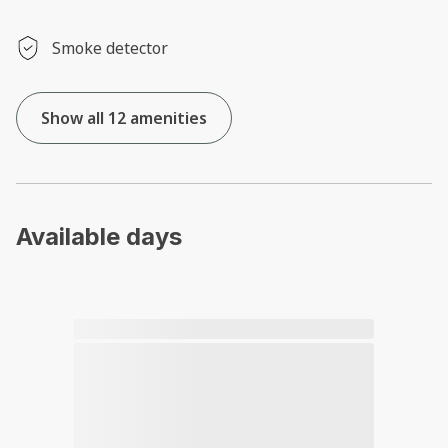
Smoke detector
Show all 12 amenities
Available days