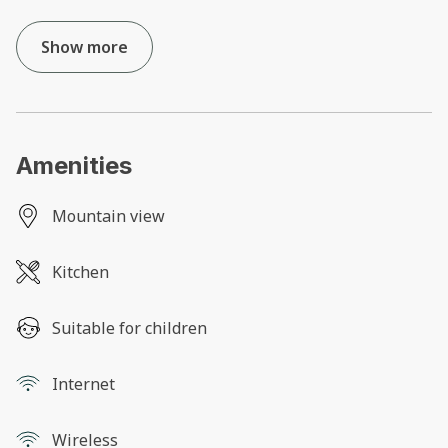
Show more
Amenities
Mountain view
Kitchen
Suitable for children
Internet
Wireless