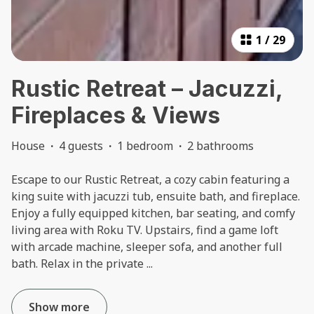
1
/
29
Rustic Retreat – Jacuzzi,
Fireplaces & Views
House
·
4 guests
·
1 bedroom
·
2 bathrooms
Escape to our Rustic Retreat, a cozy cabin featuring a
king suite with jacuzzi tub, ensuite bath, and fireplace.
Enjoy a fully equipped kitchen, bar seating, and comfy
living area with Roku TV. Upstairs, find a game loft
with arcade machine, sleeper sofa, and another full
bath. Relax in the private
...
Show more