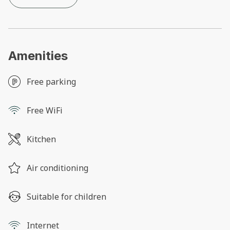
Amenities
Free parking
Free WiFi
Kitchen
Air conditioning
Suitable for children
Internet