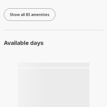
Show all 83 amenities
Available days