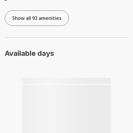
Show all 93 amenities
Available days