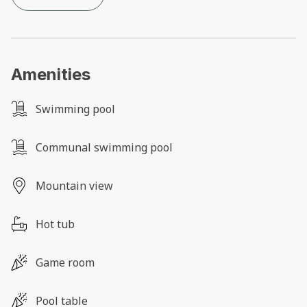
Amenities
Swimming pool
Communal swimming pool
Mountain view
Hot tub
Game room
Pool table