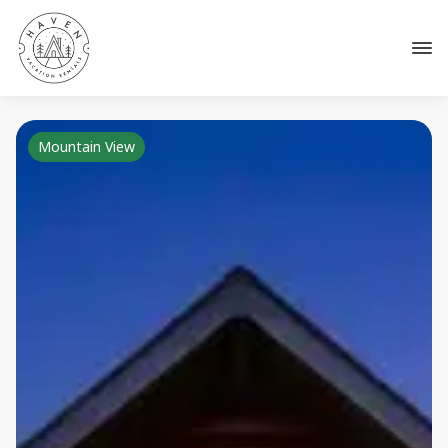
Mountain View