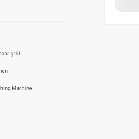
oor grill
chen
hing Machine