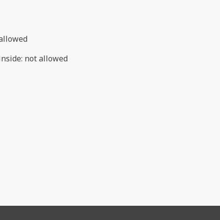
allowed
inside
:
not allowed