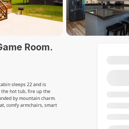
 Game Room.
abin sleeps 22 and is
the hot tub, fire up the
rounded by mountain charm.
eat, comfy armchairs, smart