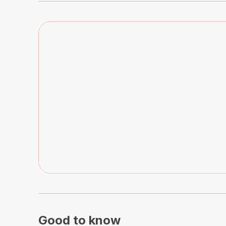
Good to know