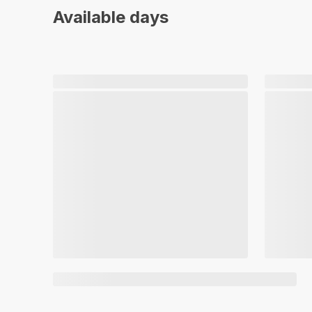
Available days