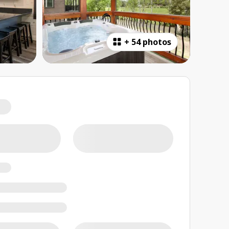
+
54 photos