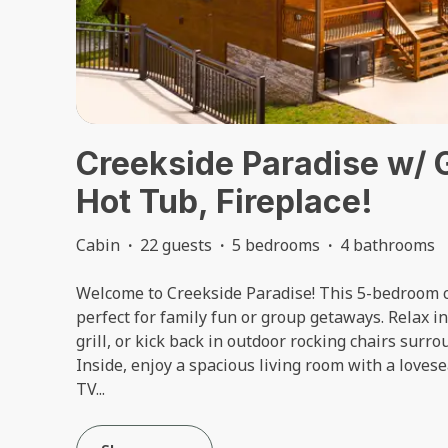
Creekside Paradise w/
Hot Tub, Fireplace!
Cabin
·
22 guests
·
5 bedrooms
·
4 bathrooms
Welcome to Creekside Paradise! This 5-bedroom c
perfect for family fun or group getaways. Relax in 
grill, or kick back in outdoor rocking chairs sur
Inside, enjoy a spacious living room with a loves
TV
...