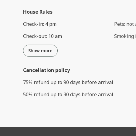
House Rules
Check-in
:
4 pm
Pets
:
not 
Check-out
:
10 am
Smoking 
Show more
Cancellation policy
75
%
refund
up to
90 days
before
arrival
50
%
refund
up to
30 days
before
arrival