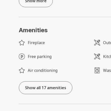
Show more
Amenities
Fireplace
Outd
Free parking
Kit
Air conditioning
Was
Show all 17 amenities