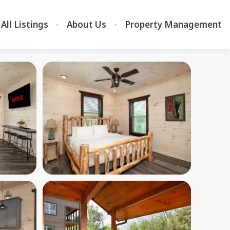
All Listings
About Us
Property Management